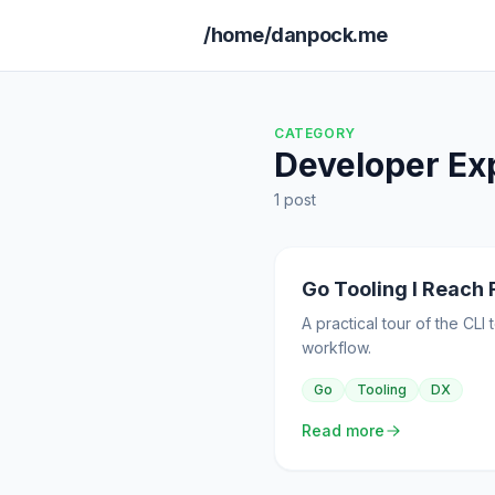
/home/danpock.me
CATEGORY
Developer Ex
1 post
Go Tooling I Reach 
A practical tour of the CL
workflow.
Go
Tooling
DX
Read more