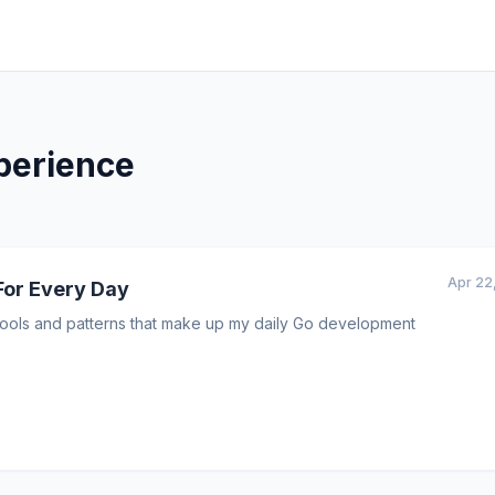
perience
Apr 22
For Every Day
I tools and patterns that make up my daily Go development