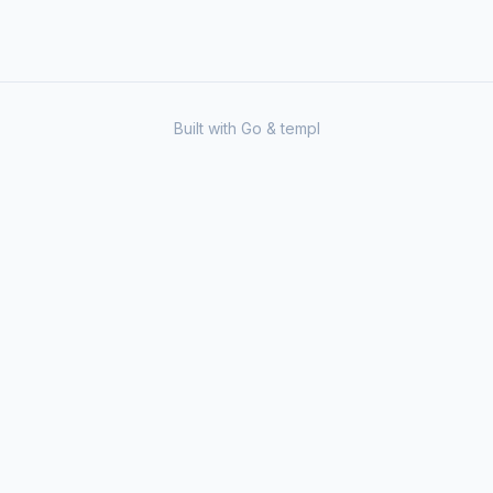
Built with Go & templ