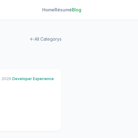
Home
Résumé
Blog
All Categorys
, 2026
·
Developer Experience