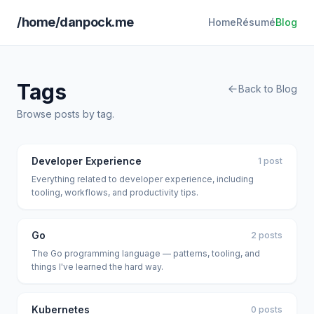
/home/danpock.me
Home
Résumé
Blog
Tags
Back to Blog
Browse posts by tag.
Developer Experience
1 post
Everything related to developer experience, including
tooling, workflows, and productivity tips.
Go
2 posts
The Go programming language — patterns, tooling, and
things I've learned the hard way.
Kubernetes
0 posts