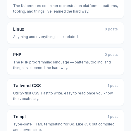
The Kubernetes container orchestration platform — patterns,
tooling, and things I've learned the hard way.
Linux
0 posts
Anything and everything Linux related.
PHP
0 posts
The PHP programming language — patterns, tooling, and
things I've learned the hard way.
Tailwind CSS
1 post
Utility-first CSS. Fast to write, easy to read once you know
the vocabulary.
Templ
1 post
Type-safe HTML templating for Go. Like JSX but compiled
and server-side.