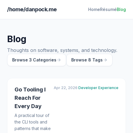
/home/danpock.me
Home
Résumé
Blog
Blog
Thoughts on software, systems, and technology.
Browse 3 Categories
Browse 8 Tags
Apr 22, 2026
·
Developer Experience
Go Tooling I
Reach For
Every Day
A practical tour of
the CLI tools and
patterns that make