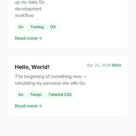
up my daily Go
development
workflow.
Go
Tooling
DX
Read more
Apr 20, 2026
·
Meta
Hello, World!
The beginning of something new —
rebuilding my personal site with Go.
Go
Templ
Tailwind CSS
Read more