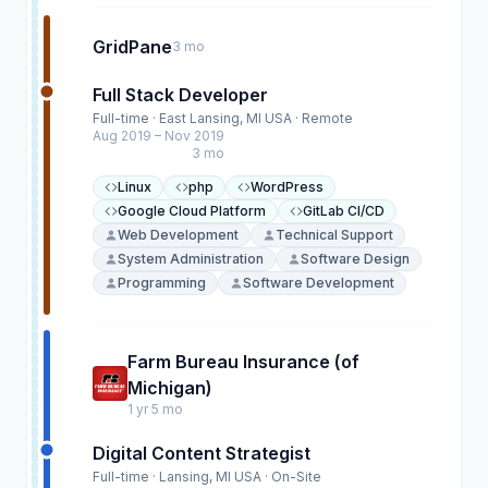
GridPane
3 mo
Full Stack Developer
Full-time · East Lansing, MI USA · Remote
Aug 2019 – Nov 2019
3 mo
Linux
php
WordPress
Google Cloud Platform
GitLab CI/CD
Web Development
Technical Support
System Administration
Software Design
Programming
Software Development
Farm Bureau Insurance (of
Michigan)
1 yr 5 mo
Digital Content Strategist
Full-time · Lansing, MI USA · On-Site