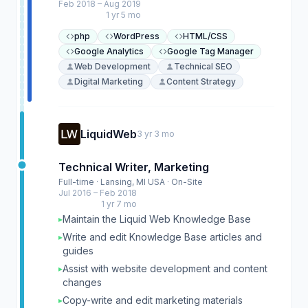
Feb 2018 – Aug 2019
1 yr 5 mo
php
WordPress
HTML/CSS
Google Analytics
Google Tag Manager
Web Development
Technical SEO
Digital Marketing
Content Strategy
LiquidWeb
3 yr 3 mo
Technical Writer, Marketing
Full-time · Lansing, MI USA · On-Site
Jul 2016 – Feb 2018
1 yr 7 mo
Maintain the Liquid Web Knowledge Base
▸
Write and edit Knowledge Base articles and
▸
guides
Assist with website development and content
▸
changes
Copy-write and edit marketing materials
▸