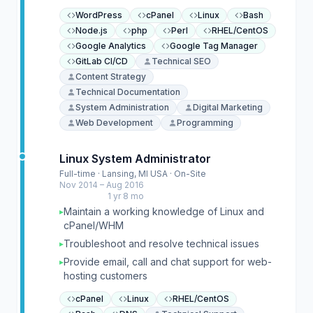
WordPress
cPanel
Linux
Bash
Node.js
php
Perl
RHEL/CentOS
Google Analytics
Google Tag Manager
GitLab CI/CD
Technical SEO
Content Strategy
Technical Documentation
System Administration
Digital Marketing
Web Development
Programming
Linux System Administrator
Full-time · Lansing, MI USA · On-Site
Nov 2014 – Aug 2016
1 yr 8 mo
Maintain a working knowledge of Linux and
▸
cPanel/WHM
Troubleshoot and resolve technical issues
▸
Provide email, call and chat support for web-
▸
hosting customers
cPanel
Linux
RHEL/CentOS