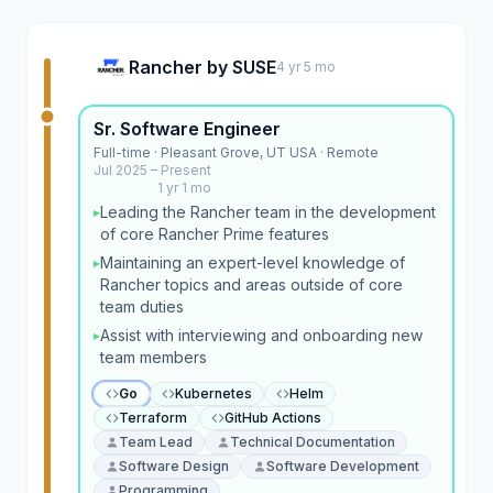
Rancher by SUSE
4 yr 5 mo
Sr. Software Engineer
Full-time · Pleasant Grove, UT USA · Remote
Jul 2025 – Present
1 yr 1 mo
Leading the Rancher team in the development
▸
of core Rancher Prime features
Maintaining an expert-level knowledge of
▸
Rancher topics and areas outside of core
team duties
Assist with interviewing and onboarding new
▸
team members
Go
Kubernetes
Helm
Terraform
GitHub Actions
Team Lead
Technical Documentation
Software Design
Software Development
Programming