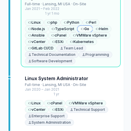
Full-time · Lansing, MI USA · On-Site
Jan 2021 – Feb 2022
1 yr 1 mo
Linux
php
Python
Perl
Node.js
TypeScript
Go
Helm
Ansible
cPanel
VMWare vSphere
vCenter
ESXi
Kubernetes
GitLab CI/CD
Team Lead
Technical Documentation
Programming
Software Development
Linux System Administrator
Full-time · Lansing, MI USA · On-Site
Jan 2020 – Jan 2021
1 yr
Linux
cPanel
VMWare vSphere
vCenter
ESXi
Technical Support
Enterprise Support
System Administration