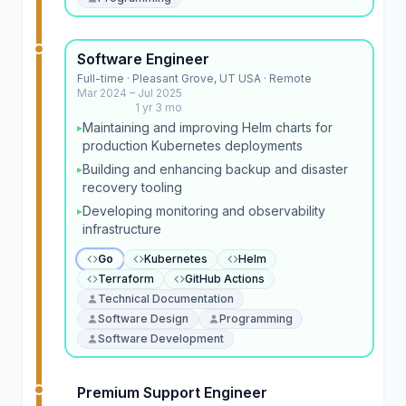
Software Engineer
Full-time · Pleasant Grove, UT USA · Remote
Mar 2024 – Jul 2025
1 yr 3 mo
Maintaining and improving Helm charts for
▸
production Kubernetes deployments
Building and enhancing backup and disaster
▸
recovery tooling
Developing monitoring and observability
▸
infrastructure
Go
Kubernetes
Helm
Terraform
GitHub Actions
Technical Documentation
Software Design
Programming
Software Development
Premium Support Engineer