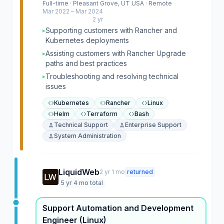
Full-time · Pleasant Grove, UT USA · Remote
Mar 2022 – Mar 2024
2 yr
Supporting customers with Rancher and
▸
Kubernetes deployments
Assisting customers with Rancher Upgrade
▸
paths and best practices
Troubleshooting and resolving technical
▸
issues
Kubernetes
Rancher
Linux
Helm
Terraform
Bash
Technical Support
Enterprise Support
System Administration
LiquidWeb
2 yr 1 mo
returned
5 yr 4 mo total
Support Automation and Development
Engineer (Linux)