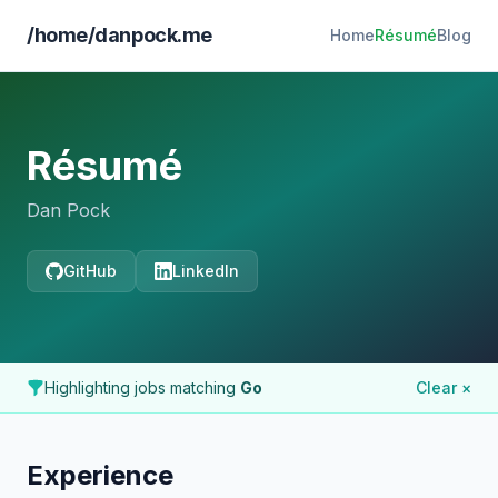
/home/danpock.me
Home
Résumé
Blog
Résumé
Dan Pock
GitHub
LinkedIn
Highlighting jobs matching
Go
Clear ×
Experience